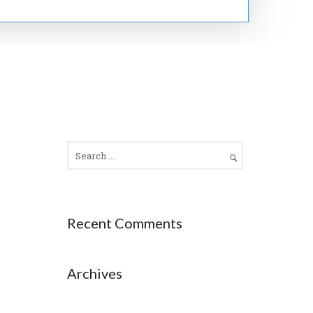
Recent Comments
Archives