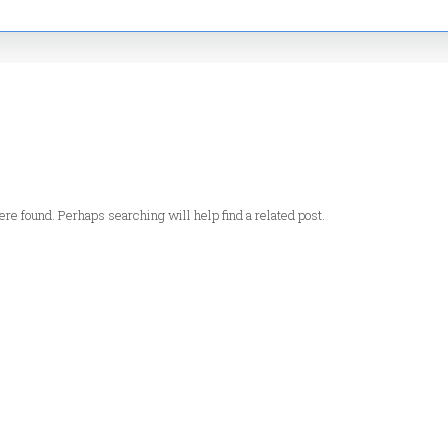
re found. Perhaps searching will help find a related post.