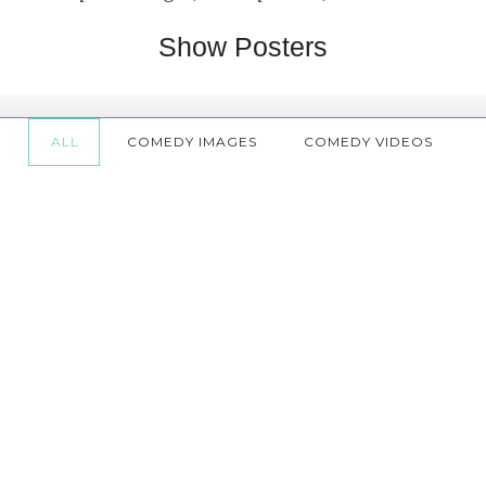
Show Posters
ALL
COMEDY IMAGES
COMEDY VIDEOS