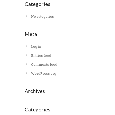
Categories
No categories
Meta
Log in
Entries feed
Comments feed
WordPress.org
Archives
Categories