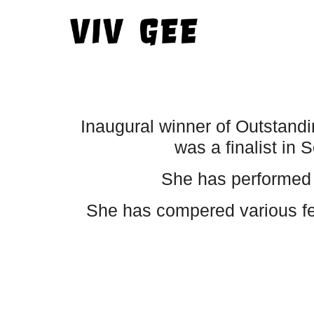
Inaugural winner of Outstand
was a finalist i
She has performed 
She has compered various fes