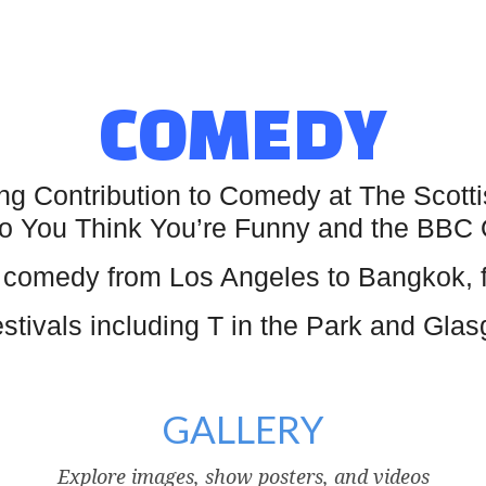
COMEDY
ing Contribution to Comedy at The Sco
n So You Think You’re Funny and the BBC
comedy from Los Angeles to Bangkok, fro
tivals including T in the Park and Gla
GALLERY
Explore images, show posters, and videos