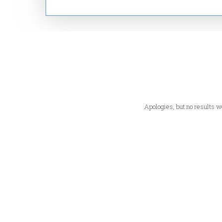
Apologies, but no results we