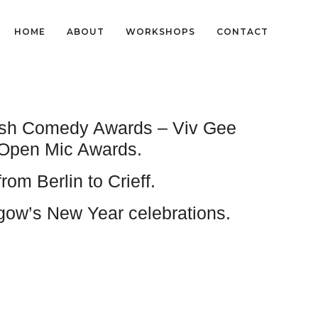
HOME
ABOUT
WORKSHOPS
CONTACT
ttish Comedy Awards – Viv Gee
 Open Mic Awards.
m Berlin to Crieff.
sgow’s New Year celebrations.