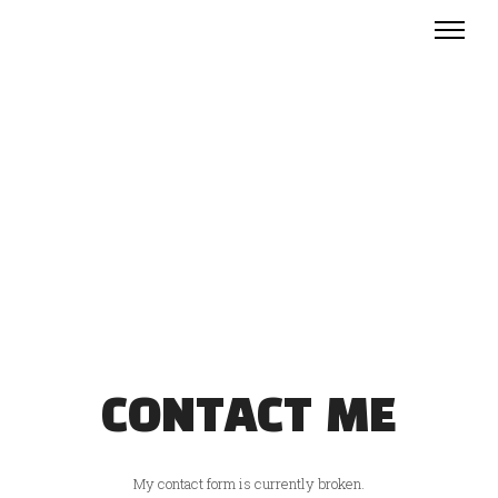
CONTACT ME
My contact form is currently broken.