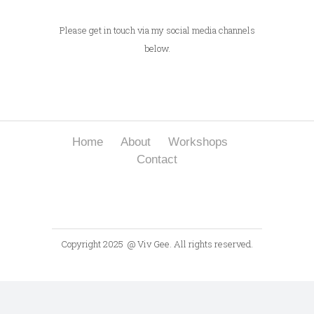
Please get in touch via my social media channels
below.
Home
About
Workshops
Contact
Copyright 2025
@ Viv Gee. All rights reserved.