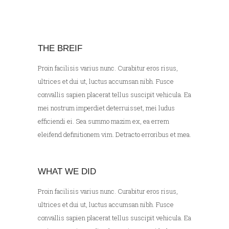
THE BREIF
Proin facilisis varius nunc. Curabitur eros risus,
ultrices et dui ut, luctus accumsan nibh. Fusce
convallis sapien placerat tellus suscipit vehicula. Ea
mei nostrum imperdiet deterruisset, mei ludus
efficiendi ei. Sea summo mazim ex, ea errem
eleifend definitionem vim. Detracto erroribus et mea.
WHAT WE DID
Proin facilisis varius nunc. Curabitur eros risus,
ultrices et dui ut, luctus accumsan nibh. Fusce
convallis sapien placerat tellus suscipit vehicula. Ea