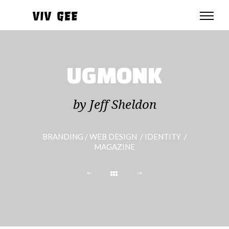
UGMONK
by Jeff Sheldon
BRANDING / WEB DESIGN / IDENTITY /
MAGAZINE