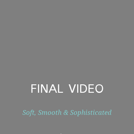
FINAL VIDEO
Soft, Smooth & Sophisticated