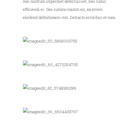
mei nostrum imperdiet deterruisset, mei ludus
efficiendi ei. Sea summo mazim ex, ea errem
eleifend definitionem vim. Detracto erroribus et mea.