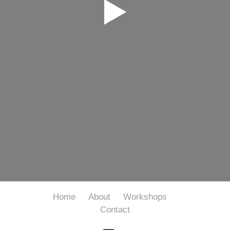
Home
About
Workshops
Contact