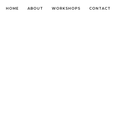
HOME
ABOUT
WORKSHOPS
CONTACT