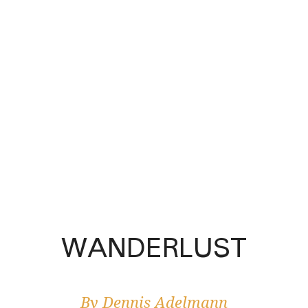
WANDERLUST
By Dennis Adelmann