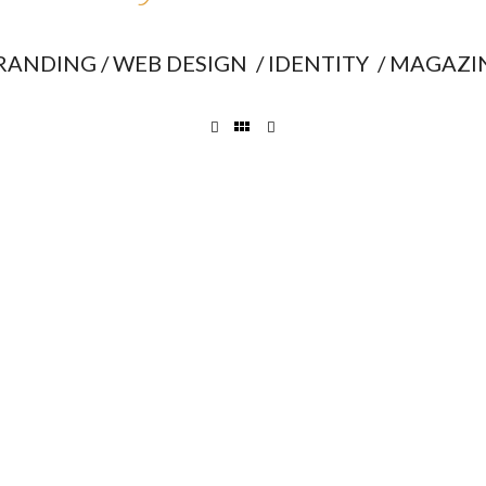
RANDING / WEB DESIGN / IDENTITY / MAGAZI