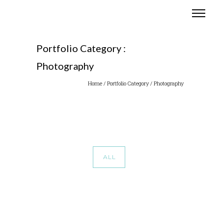
Portfolio Category :
Photography
Home
/ Portfolio Category /
Photography
ALL